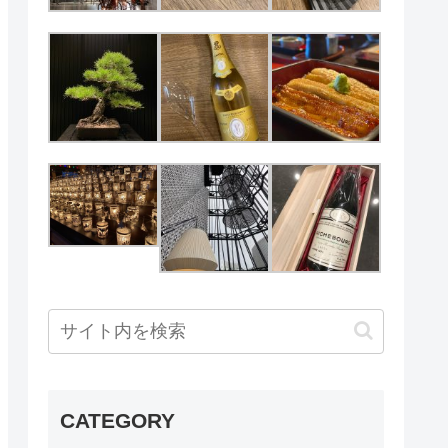
CATEGORY